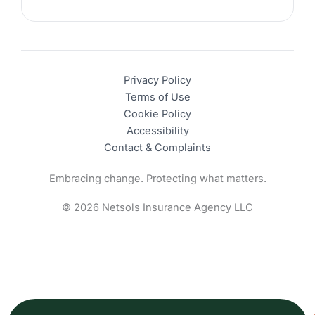
Privacy Policy
Terms of Use
Cookie Policy
Accessibility
Contact & Complaints
Embracing change. Protecting what matters.
© 2026 Netsols Insurance Agency LLC