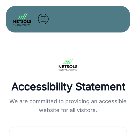
Skip
to
content
Accessibility Statement
We are committed to providing an accessible
website for all visitors.