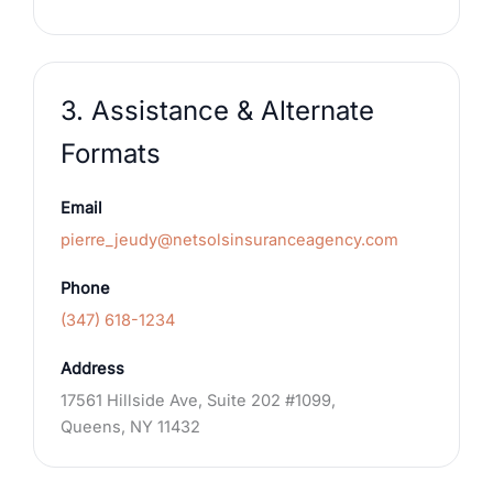
3. Assistance & Alternate
Formats
Email
pierre_jeudy@netsolsinsuranceagency.com
Phone
(347) 618-1234
Address
17561 Hillside Ave, Suite 202 #1099,
Queens, NY 11432