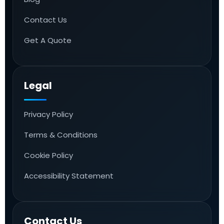
Contact Us
Get A Quote
Legal
Privacy Policy
Terms & Conditions
Cookie Policy
Accessibility Statement
Contact Us