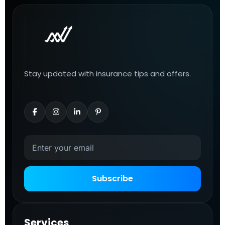
Stay updated with insurance tips and offers.
Subscribe
Services