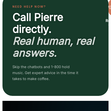
NEED HELP NOW?
Call Pierre
Re
a
directly.
b
Real human, real
answers.
Skip the chatbots and 1-800 hold
music. Get expert advice in the time it
takes to make coffee.