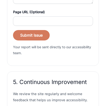
Page URL (Optional)
Submit Issue
Your report will be sent directly to our accessibility
team.
5. Continuous Improvement
We review the site regularly and welcome
feedback that helps us improve accessibility.