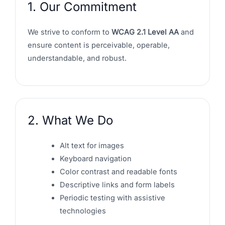
1. Our Commitment
We strive to conform to
WCAG 2.1 Level AA
and
ensure content is perceivable, operable,
understandable, and robust.
2. What We Do
Alt text for images
Keyboard navigation
Color contrast and readable fonts
Descriptive links and form labels
Periodic testing with assistive
technologies