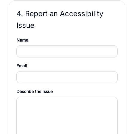
4. Report an Accessibility
Issue
Name
Email
Describe the Issue