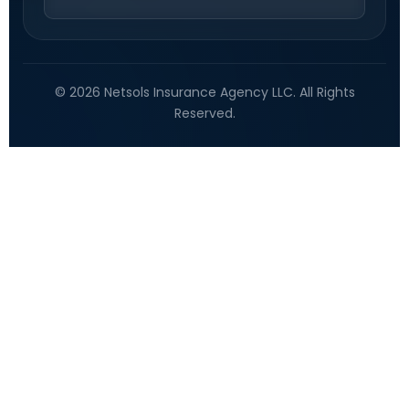
© 2026 Netsols Insurance Agency LLC. All Rights
Reserved.