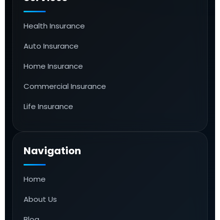
Health Insurance
Auto Insurance
Home Insurance
Commercial Insurance
Life Insurance
Navigation
Home
About Us
Blog