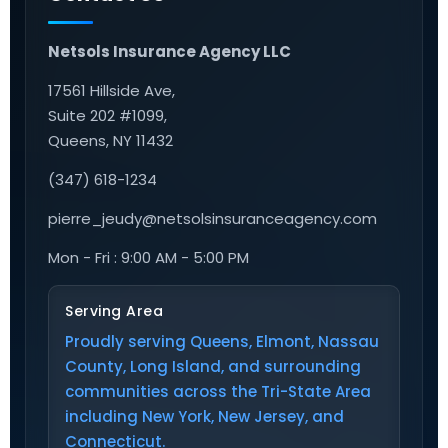
Netsols Insurance Agency LLC
17561 Hillside Ave,
Suite 202 #1099,
Queens, NY 11432
(347) 618-1234
pierre_jeudy@netsolsinsuranceagency.com
Mon - Fri : 9:00 AM - 5:00 PM
Serving Area
Proudly serving Queens, Elmont, Nassau
County, Long Island, and surrounding
communities across the Tri-State Area
including New York, New Jersey, and
Connecticut.