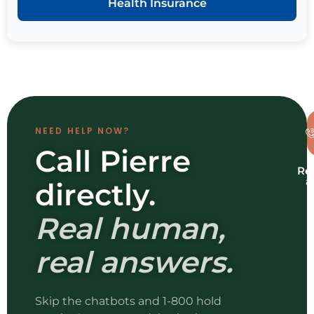
Health Insurance
NEED HELP NOW?
Call Pierre
Re
a
directly.
b
Real human,
real answers.
Skip the chatbots and 1-800 hold