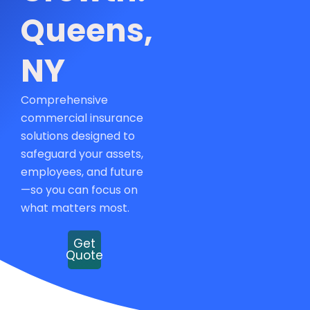
Queens,
NY
Comprehensive
commercial insurance
solutions designed to
safeguard your assets,
employees, and future
—so you can focus on
what matters most.
Get
Quote