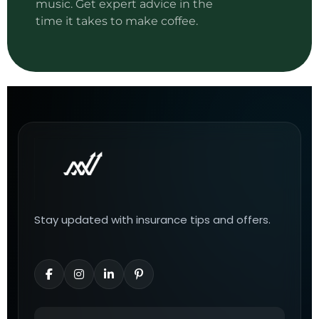
music. Get expert advice in the
time it takes to make coffee.
Stay updated with insurance tips and offers.