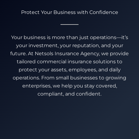
Protect Your Business with Confidence
Your business is more than just operations—it’s
your investment, your reputation, and your
future. At Netsols Insurance Agency, we provide
tailored commercial insurance solutions to
protect your assets, employees, and daily
operations. From small businesses to growing
enterprises, we help you stay covered,
compliant, and confident.