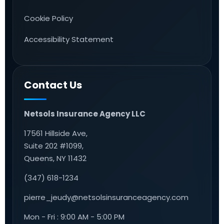
Cookie Policy
Accessibility Statement
Contact Us
Netsols Insurance Agency LLC
17561 Hillside Ave,
Suite 202 #1099,
Queens, NY 11432
(347) 618-1234
pierre_jeudy@netsolsinsuranceagency.com
Mon - Fri : 9:00 AM - 5:00 PM