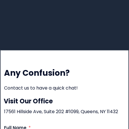
Any Confusion?
Contact us to have a quick chat!
Visit Our Office
17561 Hillside Ave, Suite 202 #1099, Queens, NY 11432
Full Name