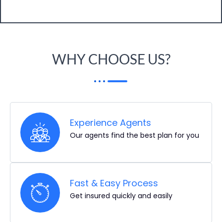
WHY CHOOSE US?
Experience Agents
Our agents find the best plan for you
Fast & Easy Process
Get insured quickly and easily