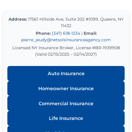
Address:
17561 Hillside Ave, Suite 202 #1099, Queens, NY
11432
Phone:
(347) 618-1234
|
Email:
pierre_jeudy@netsolsinsuranceagency.com
Licensed NY Insurance Broker, License #BR-1939908
(Valid 02/15/2025 – 02/14/2027)
Auto Insurance
Homeowner Insurance
Commercial Insurance
Life Insurance