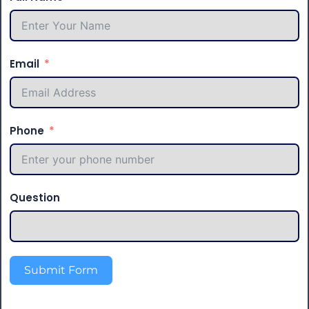
Email
Phone
Question
Submit Form