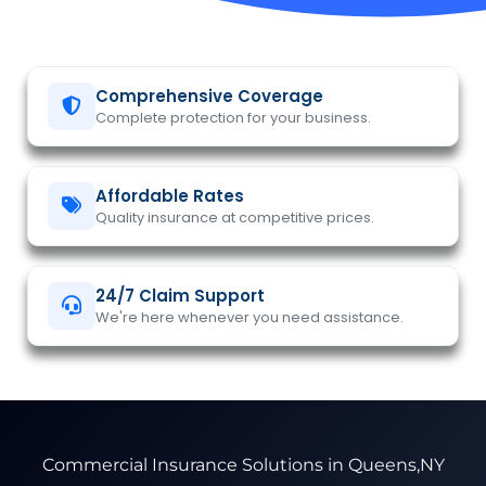
Comprehensive Coverage
Complete protection for your business.
Affordable Rates
Quality insurance at competitive prices.
24/7 Claim Support
We're here whenever you need assistance.
Commercial Insurance Solutions in Queens,NY