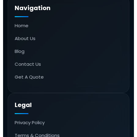
Navigation
Home
About Us
Blog
Contact Us
Get A Quote
Legal
Privacy Policy
Terms & Conditions