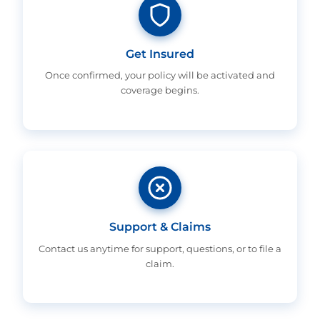
Get Insured
Once confirmed, your policy will be activated and
coverage begins.
Support & Claims
Contact us anytime for support, questions, or to file a
claim.