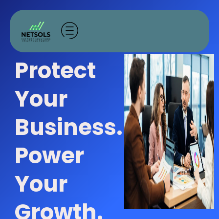
Skip
to
content
Protect
Your
Business.
Power
Your
Growth.