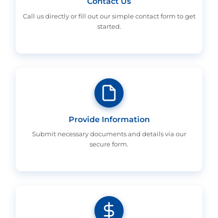
Contact Us
Call us directly or fill out our simple contact form to get
started.
Provide Information
Submit necessary documents and details via our
secure form.