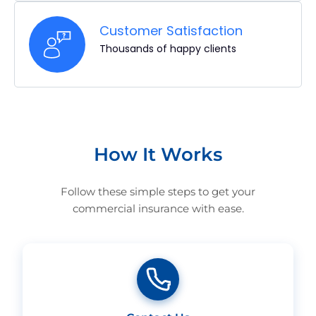
Customer Satisfaction
Thousands of happy clients
How It Works
Follow these simple steps to get your
commercial insurance with ease.