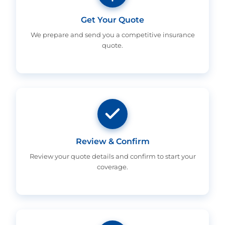
Get Your Quote
We prepare and send you a competitive insurance
quote.
Review & Confirm
Review your quote details and confirm to start your
coverage.