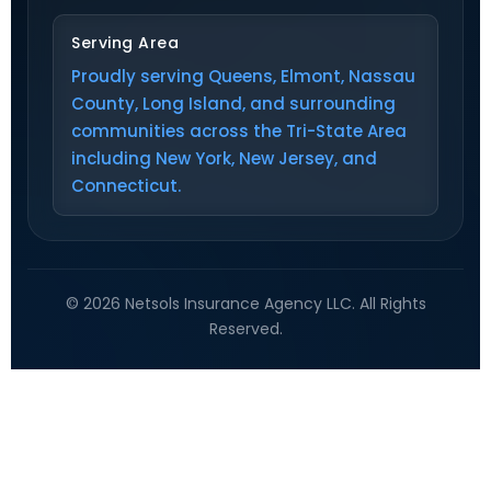
Serving Area
Proudly serving Queens, Elmont, Nassau
County, Long Island, and surrounding
communities across the Tri-State Area
including New York, New Jersey, and
Connecticut.
© 2026 Netsols Insurance Agency LLC. All Rights
Reserved.