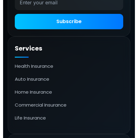
Subscribe
Services
Health Insurance
Auto Insurance
Home Insurance
Commercial Insurance
Life Insurance