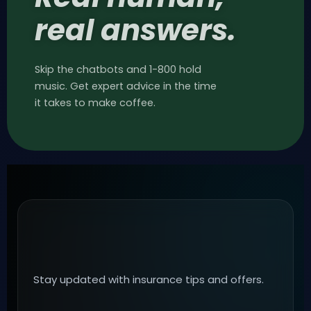
real answers.
Skip the chatbots and 1-800 hold
music. Get expert advice in the time
it takes to make coffee.
Stay updated with insurance tips and offers.