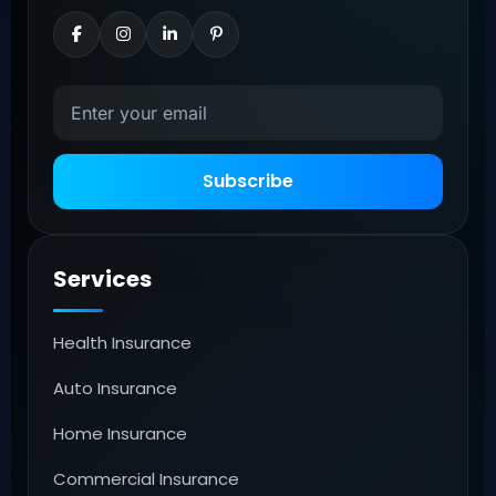
Subscribe
Services
Health Insurance
Auto Insurance
Home Insurance
Commercial Insurance