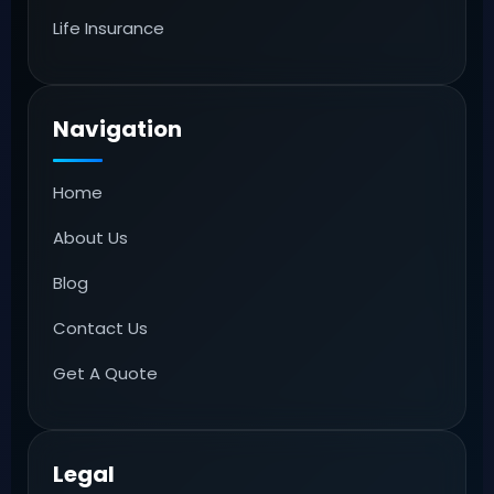
Life Insurance
Navigation
Home
About Us
Blog
Contact Us
Get A Quote
Legal