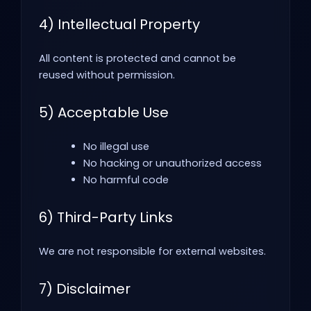
4) Intellectual Property
All content is protected and cannot be
reused without permission.
5) Acceptable Use
No illegal use
No hacking or unauthorized access
No harmful code
6) Third-Party Links
We are not responsible for external websites.
7) Disclaimer