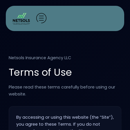
Skip
to
content
Netsols Insurance Agency LLC
Terms of Use
Please read these terms carefully before using our
website.
By accessing or using this website (the “Site”),
you agree to these Terms. If you do not