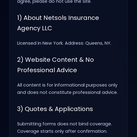
agree, please do not use the Site.
1) About Netsols Insurance
Agency LLC
Licensed in New York. Address: Queens, NY.
2) Website Content & No
Professional Advice
All content is for informational purposes only
and does not constitute professional advice.
3) Quotes & Applications
Submitting forms does not bind coverage.
Coverage starts only after confirmation.