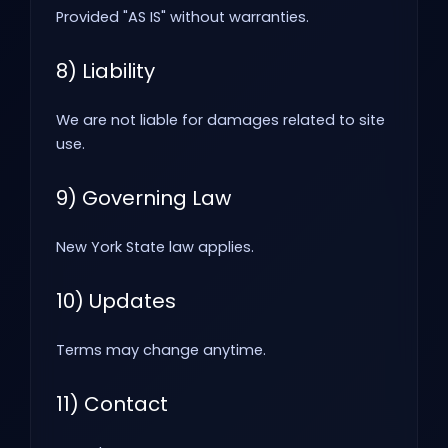
Provided "AS IS" without warranties.
8) Liability
We are not liable for damages related to site
use.
9) Governing Law
New York State law applies.
10) Updates
Terms may change anytime.
11) Contact