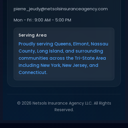
pierre_jeudy@netsolsinsuranceagency.com
Mon - Fri : 9:00 AM - 5:00 PM
Serving Area
Proudly serving Queens, Elmont, Nassau
County, Long Island, and surrounding
communities across the Tri-State Area
including New York, New Jersey, and
Connecticut.
© 2026 Netsols Insurance Agency LLC. All Rights
Reserved.