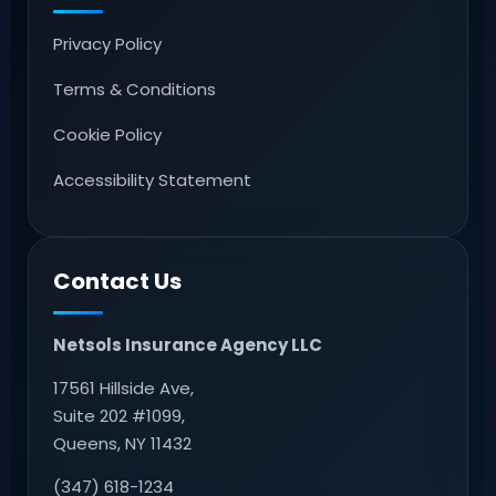
Privacy Policy
Terms & Conditions
Cookie Policy
Accessibility Statement
Contact Us
Netsols Insurance Agency LLC
17561 Hillside Ave,
Suite 202 #1099,
Queens, NY 11432
(347) 618-1234