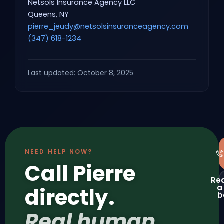
Netsols Insurance Agency LLC
Queens, NY
pierre_jeudy@netsolsinsuranceagency.com
(347) 618-1234
Last updated: October 8, 2025
NEED HELP NOW?
Call Pierre
Re
a
directly.
b
Real human,