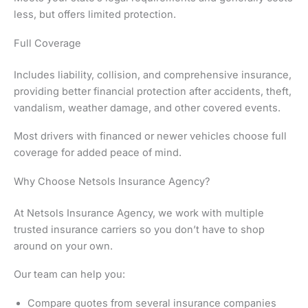
less, but offers limited protection.
Full Coverage
Includes liability, collision, and comprehensive insurance,
providing better financial protection after accidents, theft,
vandalism, weather damage, and other covered events.
Most drivers with financed or newer vehicles choose full
coverage for added peace of mind.
Why Choose Netsols Insurance Agency?
At Netsols Insurance Agency, we work with multiple
trusted insurance carriers so you don’t have to shop
around on your own.
Our team can help you:
Compare quotes from several insurance companies