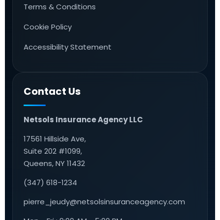
Terms & Conditions
Cookie Policy
Accessibility Statement
Contact Us
Netsols Insurance Agency LLC
17561 Hillside Ave,
Suite 202 #1099,
Queens, NY 11432
(347) 618-1234
pierre_jeudy@netsolsinsuranceagency.com