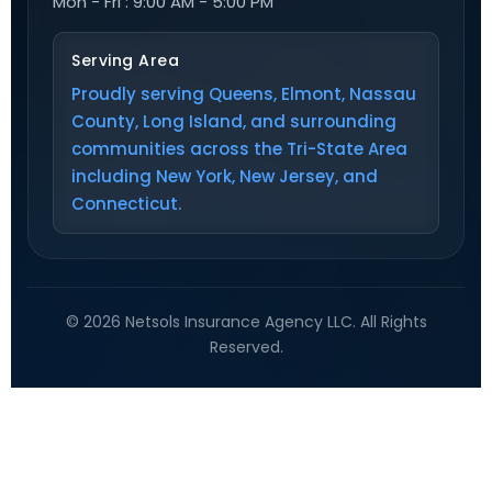
Mon - Fri : 9:00 AM - 5:00 PM
Serving Area
Proudly serving Queens, Elmont, Nassau
County, Long Island, and surrounding
communities across the Tri-State Area
including New York, New Jersey, and
Connecticut.
© 2026 Netsols Insurance Agency LLC. All Rights
Reserved.