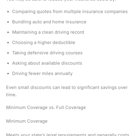
Comparing quotes from multiple insurance companies
Bundling auto and home insurance
Maintaining a clean driving record
Choosing a higher deductible
Taking defensive driving courses
Asking about available discounts
Driving fewer miles annually
Even small discounts can lead to significant savings over
time.
Minimum Coverage vs. Full Coverage
Minimum Coverage
Meets your state’s legal requirements and generally costs