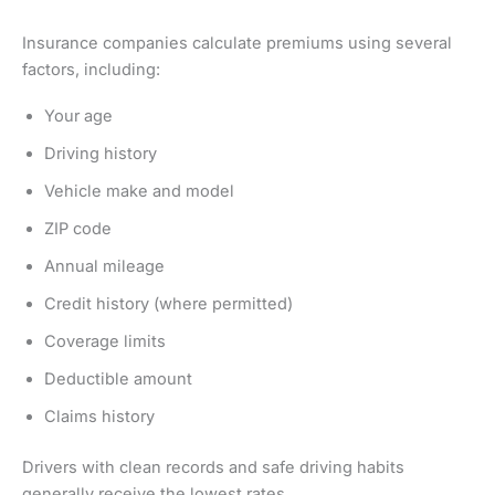
Insurance companies calculate premiums using several
factors, including:
Your age
Driving history
Vehicle make and model
ZIP code
Annual mileage
Credit history (where permitted)
Coverage limits
Deductible amount
Claims history
Drivers with clean records and safe driving habits
generally receive the lowest rates.