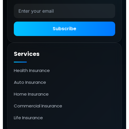
Subscribe
Services
Health Insurance
Auto Insurance
Home Insurance
Commercial Insurance
Life Insurance