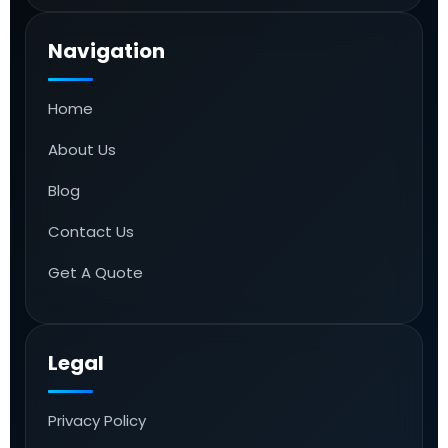
Navigation
Home
About Us
Blog
Contact Us
Get A Quote
Legal
Privacy Policy