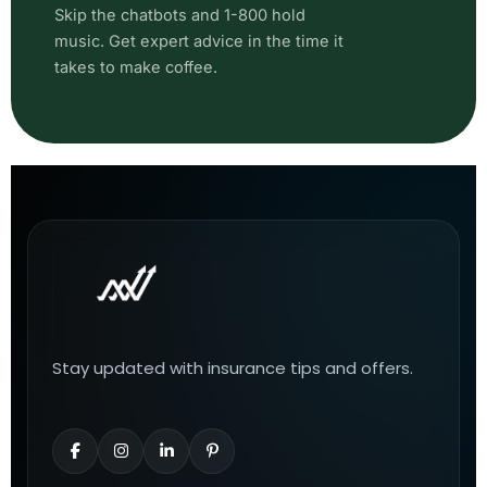
Skip the chatbots and 1-800 hold
music. Get expert advice in the time it
takes to make coffee.
Stay updated with insurance tips and offers.