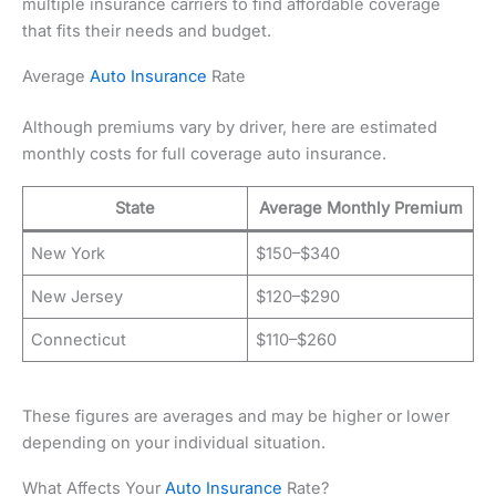
multiple insurance carriers to find affordable coverage
that fits their needs and budget.
Average
Auto Insurance
Rate
Although premiums vary by driver, here are estimated
monthly costs for full coverage auto insurance.
State
Average Monthly Premium
New York
$150–$340
New Jersey
$120–$290
Connecticut
$110–$260
These figures are averages and may be higher or lower
depending on your individual situation.
What Affects Your
Auto Insurance
Rate?