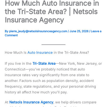
How Much Auto Insurance in
the Tri-State Area? | Netsols
Insurance Agency
By
pierre_jeudy@netsolsinsuranceagency.com
/
June 25, 2026
/
Leave a
Comment
How Much Is
Auto Insurance
in the Tri-State Area?
If you live in the
Tri-State Area
—New York, New Jersey, or
Connecticut—you’ve probably noticed that auto
insurance rates vary significantly from one state to
another. Factors such as population density, accident
frequency, state regulations, and your personal driving
history all affect how much you’ll pay.
At
Netsols Insurance Agency
, we help drivers compare