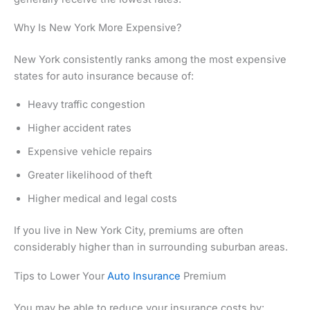
Why Is New York More Expensive?
New York consistently ranks among the most expensive
states for auto insurance because of:
Heavy traffic congestion
Higher accident rates
Expensive vehicle repairs
Greater likelihood of theft
Higher medical and legal costs
If you live in New York City, premiums are often
considerably higher than in surrounding suburban areas.
Tips to Lower Your
Auto Insurance
Premium
You may be able to reduce your insurance costs by: