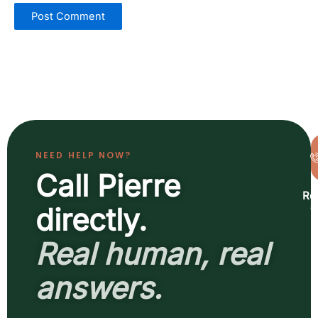
NEED HELP NOW?
Call Pierre
Re
a
directly.
b
Real human, real
answers.