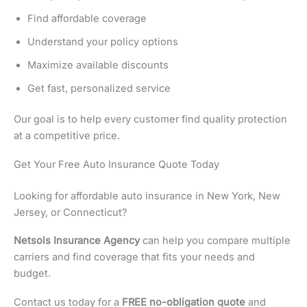
Find affordable coverage
Understand your policy options
Maximize available discounts
Get fast, personalized service
Our goal is to help every customer find quality protection
at a competitive price.
Get Your Free Auto Insurance Quote Today
Looking for affordable auto insurance in New York, New
Jersey, or Connecticut?
Netsols Insurance Agency
can help you compare multiple
carriers and find coverage that fits your needs and
budget.
Contact us today for a
FREE no-obligation quote
and