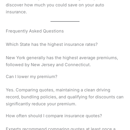
discover how much you could save on your auto
insurance.
Frequently Asked Questions
Which State has the highest insurance rates?
New York generally has the highest average premiums,
followed by New Jersey and Connecticut.
Can I lower my premium?
Yes. Comparing quotes, maintaining a clean driving
record, bundling policies, and qualifying for discounts can
significantly reduce your premium.
How often should I compare insurance quotes?
Experts recommend comparing quotes at least once a