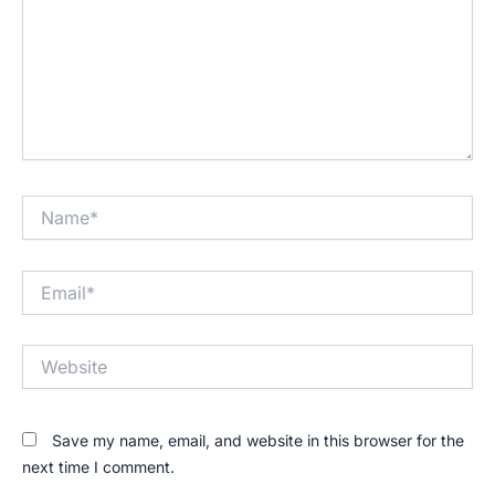
Name*
Email*
Website
Save my name, email, and website in this browser for the
next time I comment.