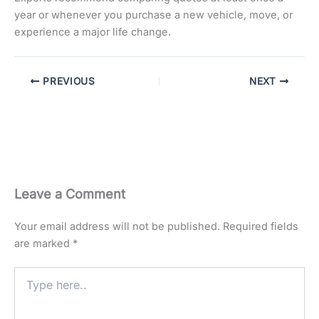
year or whenever you purchase a new vehicle, move, or
experience a major life change.
PREVIOUS
NEXT
Leave a Comment
Your email address will not be published.
Required fields
are marked
*
Type
here..