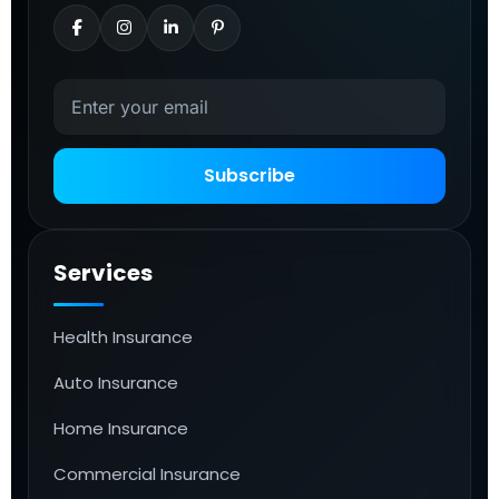
Subscribe
Services
Health Insurance
Auto Insurance
Home Insurance
Commercial Insurance