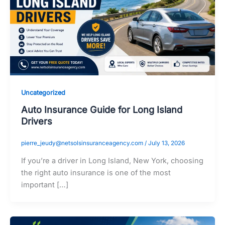
Uncategorized
Auto Insurance Guide for Long Island
Drivers
pierre_jeudy@netsolsinsuranceagency.com
/
July 13, 2026
If you’re a driver in Long Island, New York, choosing
the right auto insurance is one of the most
important […]