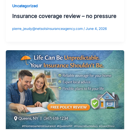
Uncategorized
Insurance coverage review – no pressure
pierre_jeudy@netsolsinsuranceagency.com
/
June 4, 2026