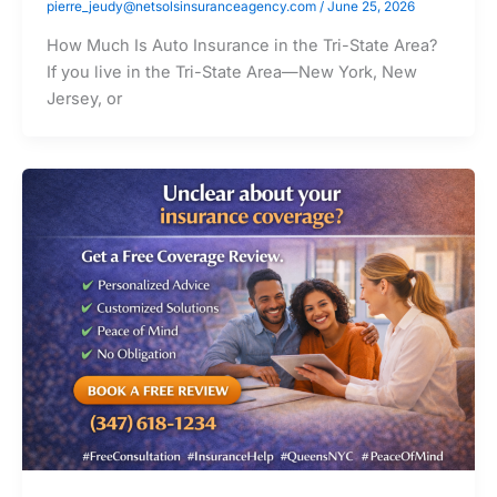
pierre_jeudy@netsolsinsuranceagency.com
/
June 25, 2026
How Much Is Auto Insurance in the Tri-State Area?
If you live in the Tri-State Area—New York, New
Jersey, or