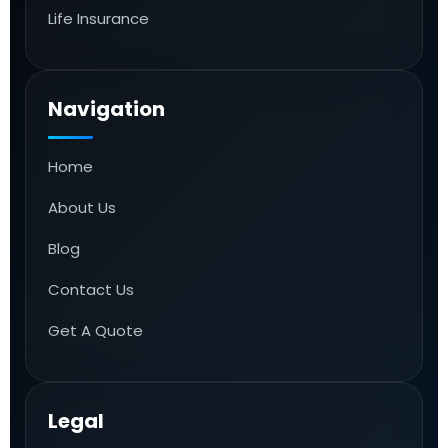
Life Insurance
Navigation
Home
About Us
Blog
Contact Us
Get A Quote
Legal