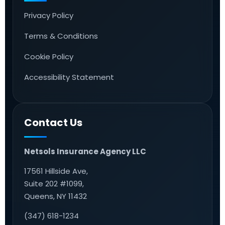
Privacy Policy
Terms & Conditions
Cookie Policy
Accessibility Statement
Contact Us
Netsols Insurance Agency LLC
17561 Hillside Ave,
Suite 202 #1099,
Queens, NY 11432
(347) 618-1234