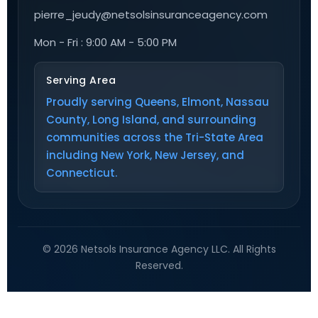
pierre_jeudy@netsolsinsuranceagency.com
Mon - Fri : 9:00 AM - 5:00 PM
Serving Area
Proudly serving Queens, Elmont, Nassau
County, Long Island, and surrounding
communities across the Tri-State Area
including New York, New Jersey, and
Connecticut.
© 2026 Netsols Insurance Agency LLC. All Rights
Reserved.