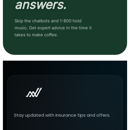
answers.
Skip the chatbots and 1-800 hold
music. Get expert advice in the time it
takes to make coffee.
Stay updated with insurance tips and offers.