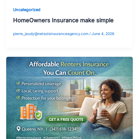
Uncategorized
HomeOwners Insurance make simple
pierre_jeudy@netsolsinsuranceagency.com
/
June 4, 2026