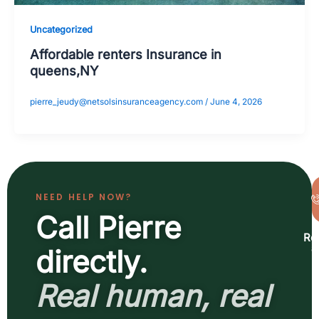
Uncategorized
Affordable renters Insurance in
queens,NY
pierre_jeudy@netsolsinsuranceagency.com
/
June 4, 2026
NEED HELP NOW?
Call Pierre
Re
a
directly.
b
Real human, real