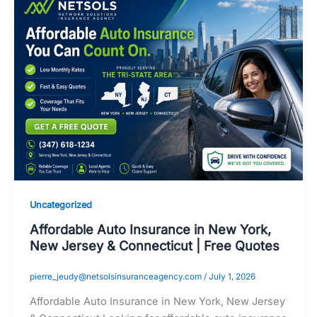
Uncategorized
Affordable Auto Insurance in New York,
New Jersey & Connecticut | Free Quotes
pierre_jeudy@netsolsinsuranceagency.com
/
July 1, 2026
Affordable Auto Insurance in New York, New Jersey