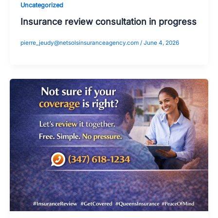
Uncategorized
Insurance review consultation in progress
pierre_jeudy@netsolsinsuranceagency.com
/
June 4, 2026