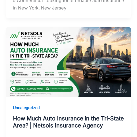
& Connecticut Looking for affordable auto insurance
in New York, New Jersey
Uncategorized
How Much Auto Insurance in the Tri-State
Area? | Netsols Insurance Agency